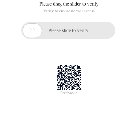
Please drag the slider to verify
Verify to ensure normal access

Please slide to verify
Feedback >